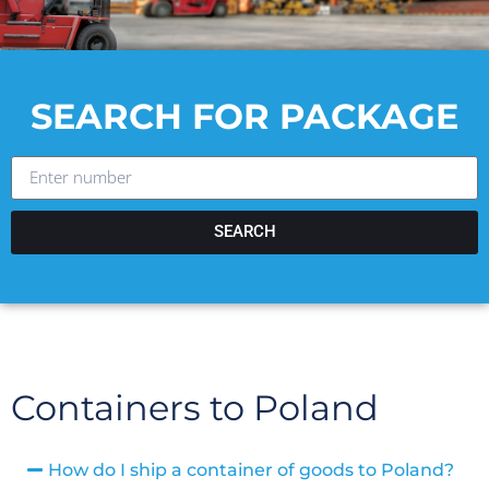
SEARCH FOR PACKAGE
SEARCH
Containers to Poland
How do I ship a container of goods to Poland?