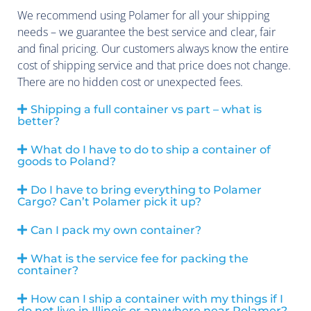
We recommend using Polamer for all your shipping
needs – we guarantee the best service and clear, fair
and final pricing. Our customers always know the entire
cost of shipping service and that price does not change.
There are no hidden cost or unexpected fees.
Shipping a full container vs part – what is
better?
What do I have to do to ship a container of
goods to Poland?
Do I have to bring everything to Polamer
Cargo? Can’t Polamer pick it up?
Can I pack my own container?
What is the service fee for packing the
container?
How can I ship a container with my things if I
do not live in Illinois or anywhere near Polamer?