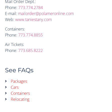
Mail Order Dept.:
Phone:
773.774.2784
E-mail:
mailorder@polameronline.com
Web:
www.taniestany.com
Containers:
Phone:
773.774.8855
Air Tickets:
Phone:
773.685.8222
See FAQs
Packages
Cars
Containers
Relocating