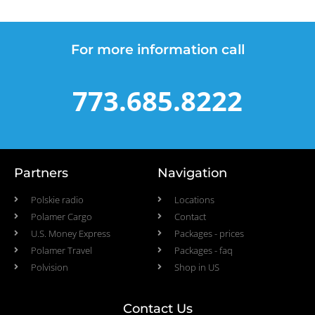
For more information call
773.685.8222
Partners
Navigation
Polskie radio
Locations
Polamer Cargo
Contact
U.S. Money Express
Packages - prices
Polamer Travel
Packages - faq
Polvision
Shop in US
Contact Us