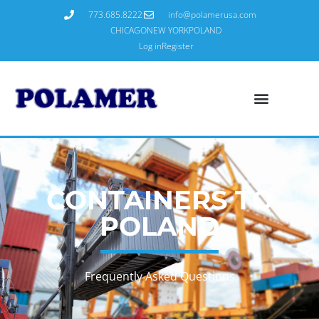
773.685.8222
info@polamerusa.com
CHICAGO
NEW YORK
POLAND
Log in
Register
CONTAINERS TO
POLAND
Frequently Asked Questions