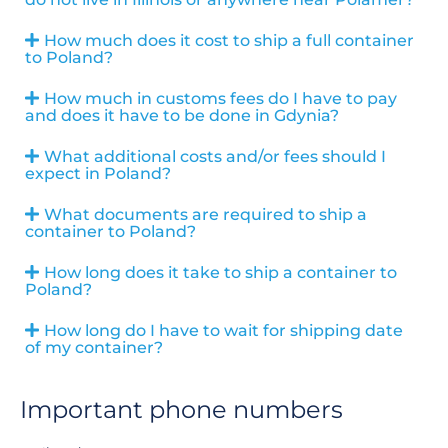
How much does it cost to ship a full container
to Poland?
How much in customs fees do I have to pay
and does it have to be done in Gdynia?
What additional costs and/or fees should I
expect in Poland?
What documents are required to ship a
container to Poland?
How long does it take to ship a container to
Poland?
How long do I have to wait for shipping date
of my container?
Important phone numbers